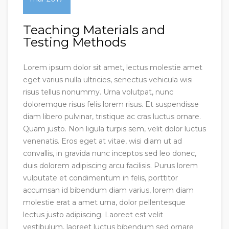
Teaching Materials and
Testing Methods
Lorem ipsum dolor sit amet, lectus molestie amet
eget varius nulla ultricies, senectus vehicula wisi
risus tellus nonummy. Urna volutpat, nunc
doloremque risus felis lorem risus. Et suspendisse
diam libero pulvinar, tristique ac cras luctus ornare.
Quam justo. Non ligula turpis sem, velit dolor luctus
venenatis. Eros eget at vitae, wisi diam ut ad
convallis, in gravida nunc inceptos sed leo donec,
duis dolorem adipiscing arcu facilisis. Purus lorem
vulputate et condimentum in felis, porttitor
accumsan id bibendum diam varius, lorem diam
molestie erat a amet urna, dolor pellentesque
lectus justo adipiscing. Laoreet est velit
vestibulum, laoreet luctus bibendum sed ornare