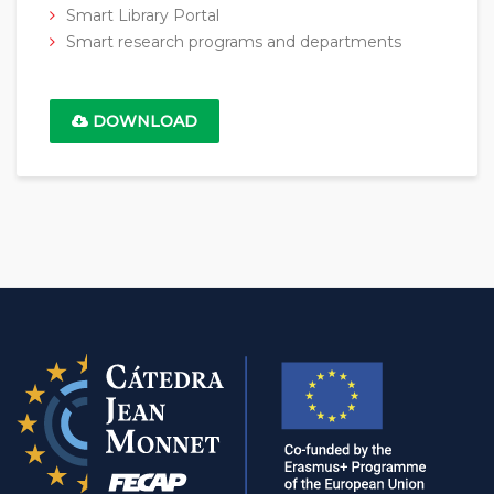
Smart Library Portal
Smart research programs and departments
DOWNLOAD