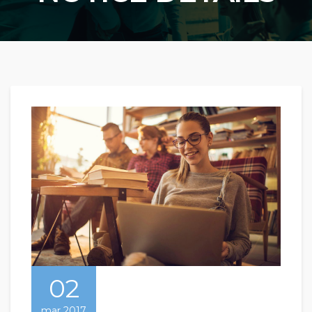
02
mar 2017