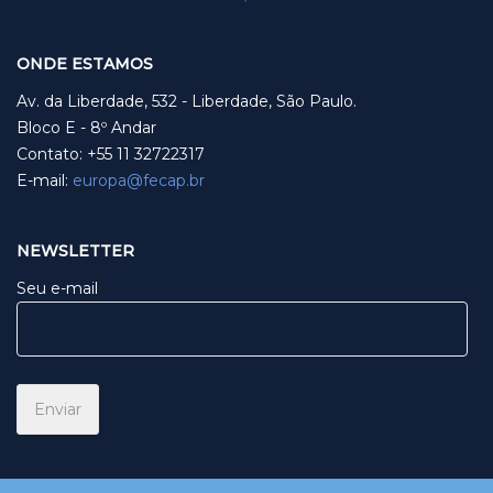
ONDE ESTAMOS
Av. da Liberdade, 532 - Liberdade, São Paulo.
Bloco E - 8º Andar
Contato: +55 11 32722317
E-mail:
europa@fecap.br
NEWSLETTER
Seu e-mail