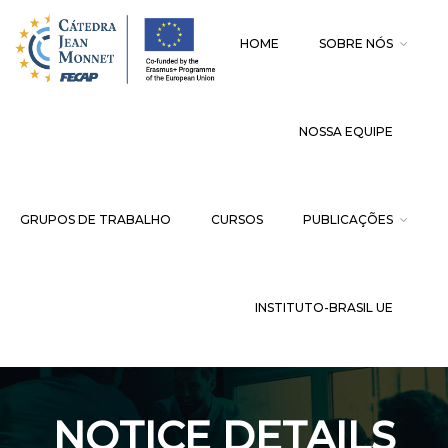
HOME
SOBRE NÓS
NOSSA EQUIPE
GRUPOS DE TRABALHO
CURSOS
PUBLICAÇÕES
INSTITUTO-BRASIL UE
NOTICE DETAILS