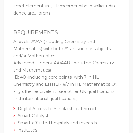
amet elementum, ullamcorper nibh in sollicitudin
donec arcu lorem.
REQUIREMENTS
A-levels: A*A*A (including Chemistry and
Mathematics) with both A*s in science subjects
and/or Mathematics
Advanced Highers: AA/AAB (including Chemistry
and Mathematics)
IB: 40 (including core points) with 7 in HL
Chemistry and EITHER 6/7 in HL Mathematics Or.
any other equivalent (see other UK qualifications,
and international qualifications)
Digital Access to Scholarship at Smart
Smart Catalyst
Smart-affiliated hospitals and research
institutes